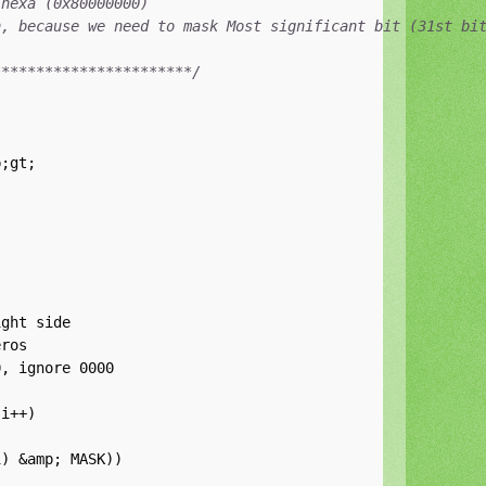
hexa (0x80000000)

, because we need to mask Most significant bit (31st bit
***********************/


ght side

ros

, ignore 0000

i++)

) &amp; MASK))
