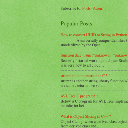
Subscribe to:
Posts (Atom)
Popular Posts
How to convert UUID to String in Python
A universally unique identifier ( UUID 
standardized by the Open...
function date_trunc("unknown", "unknown
Recently I started working on Japser Studi
was very new to all cloud ...
strcmp implementation in C !!!
strcmp is another string library function w
are same , returns +ve valu...
AVL Tree C program!!!
Below is C program for AVL Tree implemen
int info; int hei...
What is Object Slicing in C++ ?
Object slicing: when a derived class object 
from derived class and...