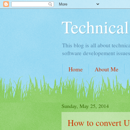
Technical
This blog is all about technic
software developement issues
Home
About Me
Sunday, May 25, 2014
How to convert U