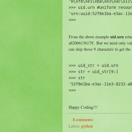
'R\xf8\xe1\xba\xe3\xac\x11\
>>> uid.urn #uniform resour
'urn:uuid:52f8e1ba-e3ac-11e
uid.urn
From the above example
retu
a82066136178'. But we need only value
can skip those 9 characters to get the
>>> uid_str = uid.urn

>>> str = uid_str[9:]

>>> str

'52f8e1ba-e3ac-11e3-8232-a8
Happy Coding!!!
8 comments:
Labels:
python