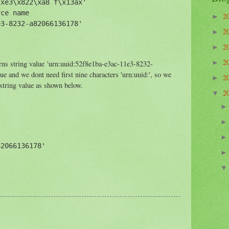
xe3\x822\xa8 f\x13ax'

ce name

2
►
3-8232-a82066136178'

2
►
2
►
2
rns string value 'urn:uuid:52f8e1ba-e3ac-11e3-8232-
►
 and we dont need first nine characters 'urn:uuid:', so we
2
►
 string value as shown below.
2
▼
2066136178'
