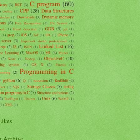
C program
(60)
Berry
(3)
BST
(3)
CPP
(28)
Data Structures
)
coding
(1)
Dynamic memory
Downloads
(3)
docker
(1)
ions
(6)
Face Recognition
(1)
File System
(1)
GDB
(5)
oad
(1)
Fraud detection
(1)
git
(1)
grep
(2)
iOS
(3)
iPhone
(3)
k
(1)
IoT
(1)
IPA
(1)
 server
(3)
Jaspersoft studio professional
(1)
Linked List
(16)
ript
(2)
JS
(2)
JSON
(1)
ne Learning
(3)
MacOS
(4)
ML
(4)
Multer
(1)
ObjectiveC
(10)
(2)
Node
(1)
Nodejs
(1)
ting system
(4)
OS X
(2)
Pandas
(1)
Programming in C
amming
(2)
)
python
(6)
recursion
(2)
RedShift
(2)
Qt
(1)
Storage Classes
(5)
string
ket
(1)
SQS
(1)
ion programs in C
(7)
Structure and unions
(2)
Unix
(6)
(2)
TestFlight
(1)
Ubuntu
(1)
WAMP
(1)
(1)
XML
(1)
ikes
g Archive