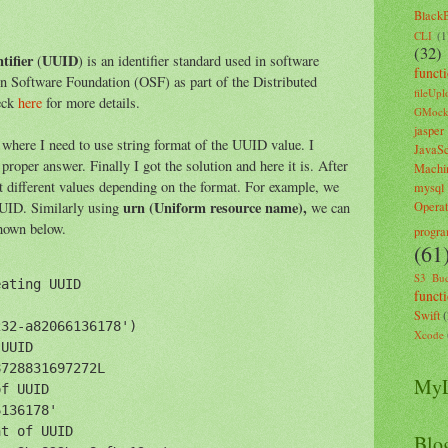
Black
CLI
(1
(32)
tifier
UUID
(
) is an identifier standard used in software
funct
en Software Foundation (OSF) as part of the Distributed
fileUpl
eck
here
for more details.
GMoc
jasper
 I need to use string format of the UUID value. I
JavaSc
proper answer. Finally I got the solution and here it is. After
Machi
t different values depending on the format. For example, we
mysql
urn (Uniform resource name),
UID. Similarly using
we can
Opera
shown below.
progr
(61
S3 Buc
ating UUID

funct
Swift
32-a82066136178')

Xcode
UUID

728831697272L

MyL
f UUID

136178'

t of UUID

Blo