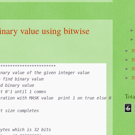
inary value using bitwise
2
►
2
►
***********************

2
►
nary value of the given integer value

2
►
 find binary value 

d binary value

t 0'1 until 1 comes 

Tot
ration with MASK value  print 1 on true else 0

6
t size completes

ytes which is 32 bits
