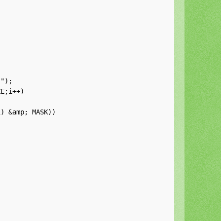
");

E;i++)

) &amp; MASK))
