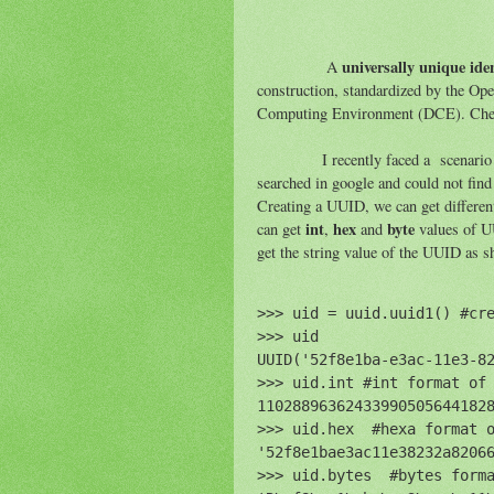
universally unique iden
A
construction, standardized by the Op
Computing Environment (DCE). Ch
I recently faced a scenario where
searched in google and could not find 
Creating a UUID, we can get differen
int
hex
byte
can get
,
and
values of U
get the string value of the UUID as 
>>> uid = uuid.uuid1() #cre
>>> uid 

UUID('52f8e1ba-e3ac-11e3-82
>>> uid.int #int format of 
110288963624339905056441828
>>> uid.hex  #hexa format o
'52f8e1bae3ac11e38232a82066
>>> uid.bytes  #bytes forma