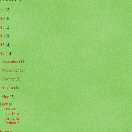
020
(2)
019
(6)
017
(2)
016
(9)
015
(4)
014
(14)
December
(1)
►
November
(1)
►
October
(3)
►
August
(1)
►
May
(2)
▼
How to
convert
UUID to
String in
Python!!!
Program to