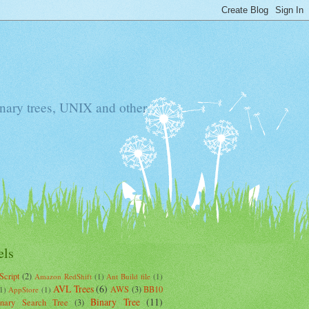
Binary trees, UNIX and other
els
Script
(2)
Amazon RedShift
(1)
Ant Build file
(1)
AVL Trees
(6)
AWS
(3)
BB10
1)
AppStore
(1)
Binary Tree
(11)
inary Search Tree
(3)