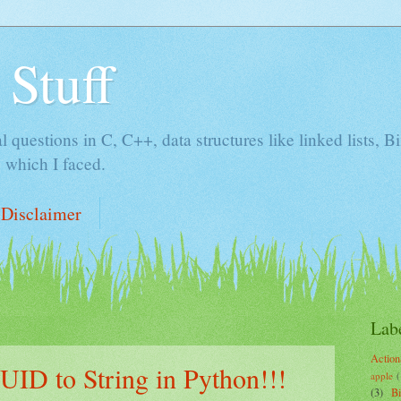
 Stuff
al questions in C, C++, data structures like linked lists, 
 which I faced.
Disclaimer
Lab
Action
UID to String in Python!!!
apple
(
(3)
B