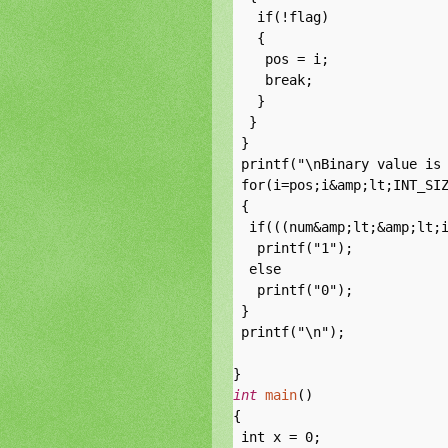
   if(!flag)

   {

    pos = i;

    break;

   }

  }

 }

 printf("\nBinary value is 
 for(i=pos;i&amp;lt;INT_SIZ
 {

  if(((num&amp;lt;&amp;lt;i
   printf("1");

  else

   printf("0");

 }

 printf("\n");

int
main
()

{

 int x = 0;
