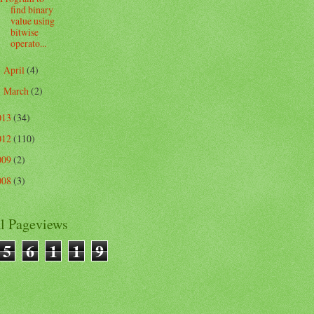
find binary
value using
bitwise
operato...
April
(4)
►
March
(2)
►
013
(34)
012
(110)
009
(2)
008
(3)
al Pageviews
5
6
1
1
9