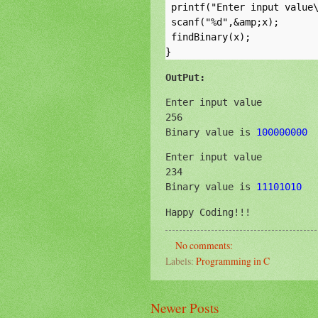
 printf("Enter input value\
 scanf("%d",&amp;x);

 findBinary(x);

OutPut:
Enter input value

256

Binary value is 
100000000
Enter input value

234

Binary value is 
11101010
Happy Coding!!!
No comments:
Labels:
Programming in C
Newer Posts