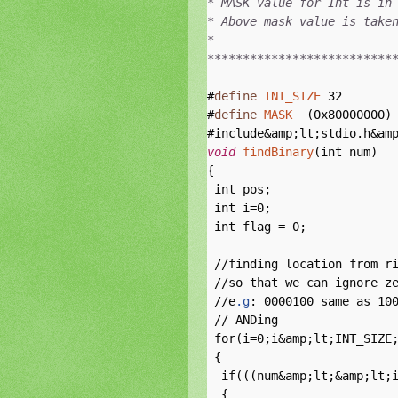
* MASK value for Int is in 
* Above mask value is taken
*

**************************
#
define
INT_SIZE
 32

#
define
MASK
  (0x80000000) 
void
findBinary
(int num)

{

 int pos;

 int i=0;

 int flag = 0;

 //finding location from ri
 //so that we can ignore ze
 //e
.g
: 0000100 same as 100
 // ANDing 

 for(i=0;i&amp;lt;INT_SIZE;
 {

  if(((num&amp;lt;&amp;lt;i
  {
