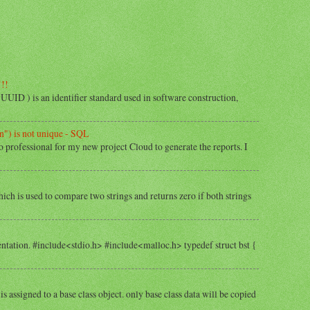
!!!
) is an identifier standard used in software construction,
") is not unique - SQL
o professional for my new project Cloud to generate the reports. I
hich is used to compare two strings and returns zero if both strings
tation. #include<stdio.h> #include<malloc.h> typedef struct bst {
is assigned to a base class object. only base class data will be copied