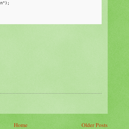
n");

Home
Older Posts