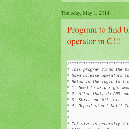
Thursday, May 1, 2014
Program to find b
operator in C!!!
/**************************
* This program finds the bi
* Used bitwise operators to
* Below is the logic to fin
* 1. Need to skip right mos
* 2. After that, do AND ope
* 3. Shift one bit left

* 4. Repeat step 2 Until In
*

*

* Int size is generally 4 b