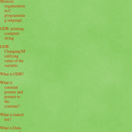
Memory
organization
in C
programmin
g language
GDB: printing
complete
string
GDB:
Changing/M
odifying
value of the
variable
What is GDB?
What is
constant
pointer and
pointer to
the
constant?
What is linked
list?
What is Data