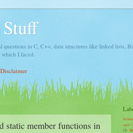
 Stuff
al questions in C, C++, data structures like linked lists, 
 which I faced.
Disclaimer
Lab
Action
nd static member functions in
apple
(
(3)
B