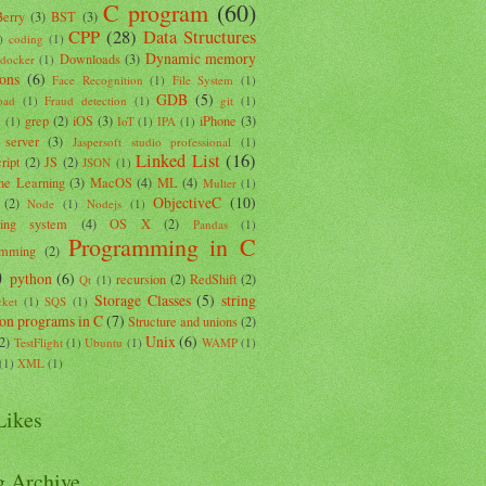
C program
(60)
Berry
(3)
BST
(3)
CPP
(28)
Data Structures
)
coding
(1)
Dynamic memory
Downloads
(3)
docker
(1)
ions
(6)
Face Recognition
(1)
File System
(1)
GDB
(5)
oad
(1)
Fraud detection
(1)
git
(1)
grep
(2)
iOS
(3)
iPhone
(3)
k
(1)
IoT
(1)
IPA
(1)
 server
(3)
Jaspersoft studio professional
(1)
Linked List
(16)
ript
(2)
JS
(2)
JSON
(1)
ne Learning
(3)
MacOS
(4)
ML
(4)
Multer
(1)
ObjectiveC
(10)
(2)
Node
(1)
Nodejs
(1)
ting system
(4)
OS X
(2)
Pandas
(1)
Programming in C
amming
(2)
)
python
(6)
recursion
(2)
RedShift
(2)
Qt
(1)
Storage Classes
(5)
string
ket
(1)
SQS
(1)
ion programs in C
(7)
Structure and unions
(2)
Unix
(6)
(2)
TestFlight
(1)
Ubuntu
(1)
WAMP
(1)
(1)
XML
(1)
ikes
g Archive