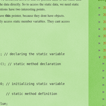
he data directly. So to access the static data, we need static
2
►
tions have two interesting points.
2
►
this
have
pointer, because they dont have objects.
ly access static member variables. They cant access
2
►
2
►
2
►
2
►
2
►
; // declaring the static variable

2
▼
(); // static method declaration

0; // initializing static variable

   // static method definition

lue;
