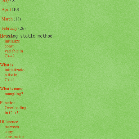
►
April
(10)
►
March
(18)
►
February
(26)
▼
How to
e using static method

initialize
const
variable in
C++?
What is
initializatio
n list in
C++?
What is name
mangling?
Function
Overloading
in C++!!
Difference
between
copy
constructor