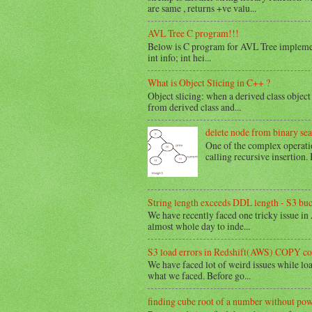
are same , returns +ve valu...
AVL Tree C program!!!
Below is C program for AVL Tree implemen
int info; int hei...
What is Object Slicing in C++ ?
Object slicing: when a derived class object 
from derived class and...
delete node from binary sea
One of the complex operation
calling recursive insertion. 
String length exceeds DDL length - S3 bu
We have recently faced one tricky issue in
almost whole day to inde...
S3 load errors in Redshift(AWS) COPY 
We have faced lot of weird issues while loadi
what we faced. Before go...
finding cube root of a number without po