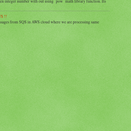
iven integer number with out using pow math library function. Its
S !!
essages from SQS in AWS cloud where we are processing same