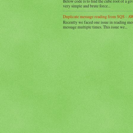
Below code is to find the cube root of a g
very simple and brute force...
Duplicate message reading from SQS - AW
Recently we faced one issue in reading m
message multiple times. This issue we...