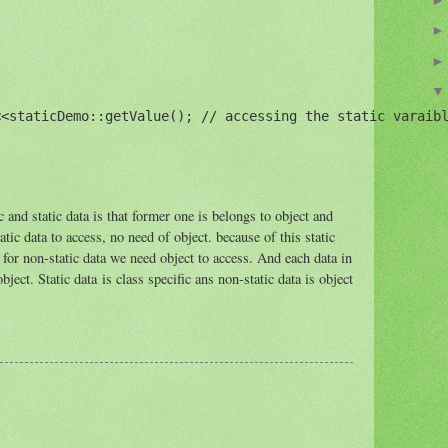
<staticDemo::getValue(); // accessing the static varaibl
 and static data is that former one is belongs to object and
tatic data to access, no need of object. because of this static
for non-static data we need object to access. And each data in
bject. Static data is class specific ans non-static data is object