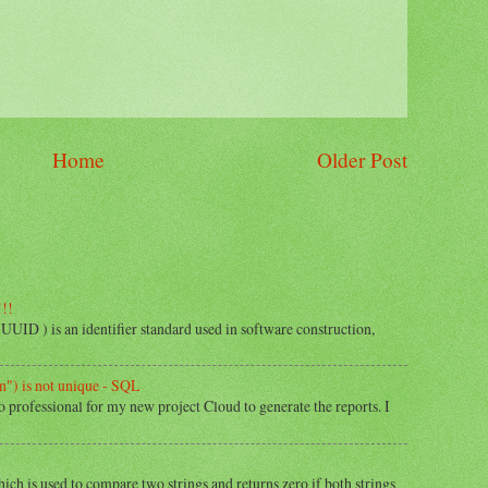
Home
Older Post
!!!
) is an identifier standard used in software construction,
") is not unique - SQL
o professional for my new project Cloud to generate the reports. I
hich is used to compare two strings and returns zero if both strings