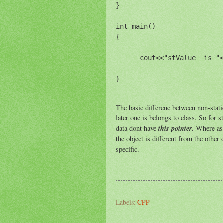
}

int main()

{

      cout<<"stValue  is "<
The basic differenc between non-static
later one is belongs to class. So for s
this pointer.
data dont have
Where as 
the object is different from the other o
specific.
Labels:
CPP