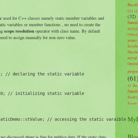
Black
CLI
(1
(32)
ic
used for C++ classes namely static member variables and
funct
atic variables or member functions , no need to create the
fileUpl
scope resolution
ing
operator with class name. By default
GMoc
 need to assign manually for non-zero value.
jasper
JavaSc
Machi
mysql
Opera
progr
; // declaring the static variable

(61
S3 Buc
funct
0; // initializing static variable

Swift
Xcode
MyL
aticDemo::stValue; // accessing the static varaible

Blo
e discussed above is fine for publice data. If the static data