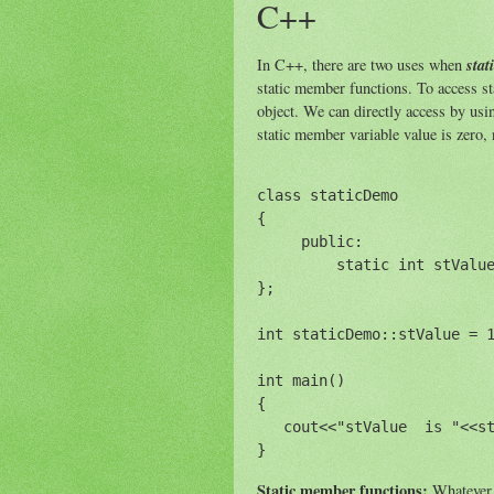
C++
stat
In C++, there are two uses when
static member functions. To access st
object. We can directly access by us
static member variable value is zero,
class staticDemo

{

     public:

         static int stValue
};

int staticDemo::stValue = 1
int main()

{

   cout<<"stValue  is "<<st
Static member functions:
Whatever w