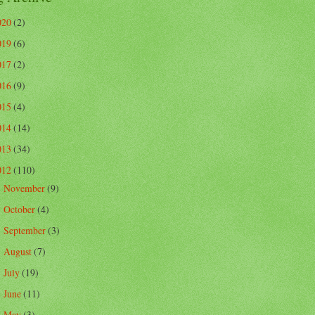
020
(2)
019
(6)
017
(2)
016
(9)
015
(4)
014
(14)
013
(34)
012
(110)
November
(9)
►
October
(4)
►
September
(3)
►
August
(7)
►
July
(19)
►
June
(11)
►
May
(3)