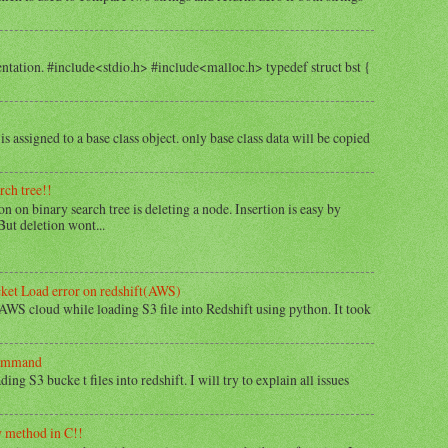
tation. #include<stdio.h> #include<malloc.h> typedef struct bst {
is assigned to a base class object. only base class data will be copied
rch tree!!
 on binary search tree is deleting a node. Insertion is easy by
But deletion wont...
cket Load error on redshift(AWS)
 AWS cloud while loading S3 file into Redshift using python. It took
command
ng S3 bucke t files into redshift. I will try to explain all issues
w method in C!!