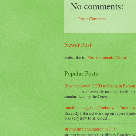
No comments:
Post a Comment
Newer Post
Subscribe to:
Post Comments (Atom)
Popular Posts
How to convert UUID to String in Python
A universally unique identifier ( UUID 
standardized by the Open...
function date_trunc("unknown", "unknown
Recently I started working on Japser Studi
was very new to all cloud ...
strcmp implementation in C !!!
strcmp is another string library function w