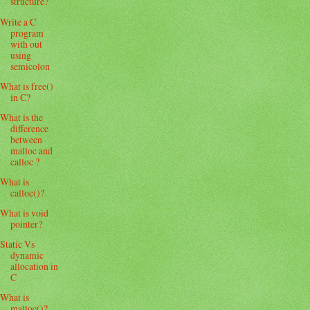
structure?
Write a C
program
with out
using
semicolon
What is free()
in C?
What is the
difference
between
malloc and
calloc ?
What is
calloc()?
What is void
pointer?
Static Vs
dynamic
allocation in
C
What is
malloc()?