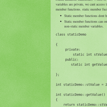
variables are private, we cant access t
member functions. static member fucn
Static member functions dont 
Static member functions can on
non-static member variables.
class staticDemo

{

     private:

         static int stValue
     public:

        static int getValue
};

int staticDemo::stValue = 2
int staticDemo::getValue() 
{

    return staticDemo::stVa