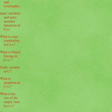
and
overloadin...
static variables
and static
member
functions in
C++
What is copy
constructor
in C++?
What is Object
Slicing in
C++ ?
Static variable
in C!!
What is
singleton in
C++?
What is the
size of the
empty class
in c++?