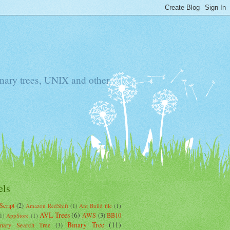
Binary trees, UNIX and other
els
Script
(2)
Amazon RedShift
(1)
Ant Build file
(1)
AVL Trees
(6)
AWS
(3)
BB10
1)
AppStore
(1)
Binary Tree
(11)
inary Search Tree
(3)