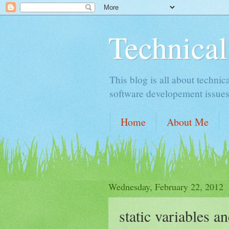
Technical
This blog is all about technic
software developement issues
Home
About Me
Wednesday, February 22, 2012
static variables a