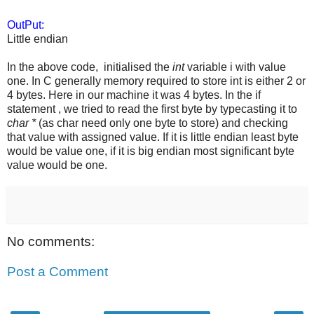
OutPut:
Little endian
In the above code, initialised the
int
variable i with value
one. In C generally memory required to store int is either 2 or
4 bytes. Here in our machine it was 4 bytes. In the if
statement , we tried to read the first byte by typecasting it to
char *
(as char need only one byte to store) and checking
that value with assigned value. If it is little endian least byte
would be value one, if it is big endian most significant byte
value would be one.
No comments:
Post a Comment