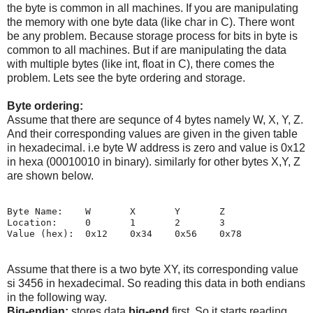
the byte is common in all machines. If you are manipulating
the memory with one byte data (like char in C). There wont
be any problem. Because storage process for bits in byte is
common to all machines. But if are manipulating the data
with multiple bytes (like int, float in C), there comes the
problem. Lets see the byte ordering and storage.
Byte ordering:
Assume that there are sequnce of 4 bytes namely W, X, Y, Z.
And their corresponding values are given in the given table
in hexadecimal. i.e byte W address is zero and value is 0x12
in hexa (00010010 in binary). similarly for other bytes X,Y, Z
are shown below.
Byte Name:    W       X       Y       Z

Location:     0       1       2       3

Assume that there is a two byte XY, its corresponding value
si 3456 in hexadecimal. So reading this data in both endians
in the following way.
Big-endian:
stores data
big-end
first. So it starts reading