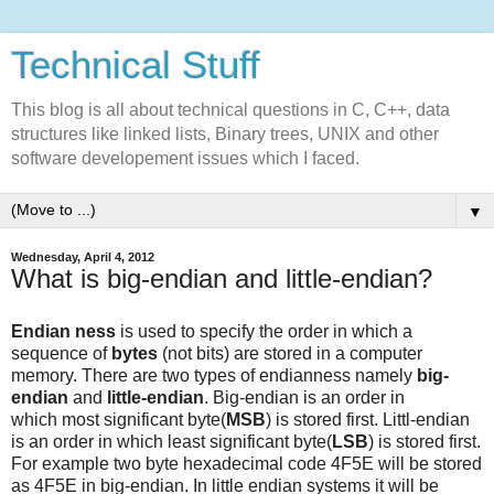
Technical Stuff
This blog is all about technical questions in C, C++, data
structures like linked lists, Binary trees, UNIX and other
software developement issues which I faced.
▼
Wednesday, April 4, 2012
What is big-endian and little-endian?
Endian ness
is used to specify the order in which a
sequence of
bytes
(not bits) are stored in a computer
memory. There are two types of endianness namely
big-
endian
and
little-endian
. Big-endian is an order in
which most significant byte(
MSB
) is stored first. Littl-endian
is an order in which least significant byte(
LSB
) is stored first.
For example two byte hexadecimal code 4F5E will be stored
as 4F5E in big-endian. In little endian systems it will be