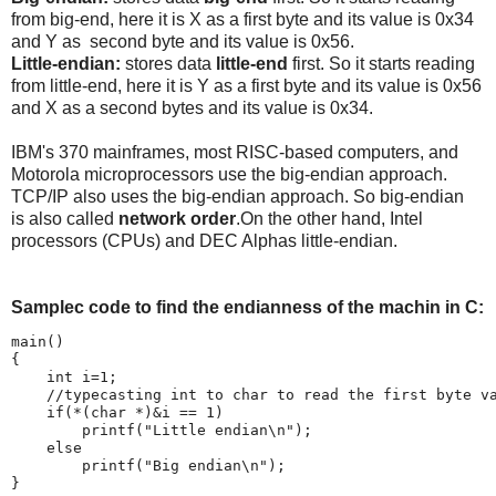
from big-end, here it is X as a first byte and its value is 0x34
and Y as second byte and its value is 0x56.
Little-endian:
stores data
little-end
first. So it starts reading
from little-end, here it is Y as a first byte and its value is 0x56
and X as a second bytes and its value is 0x34.
IBM's 370 mainframes, most RISC-based computers, and
Motorola microprocessors use the big-endian approach.
TCP/IP also uses the big-endian approach. So big-endian
is also called
network order
.On the other hand, Intel
processors (CPUs) and DEC Alphas little-endian.
Samplec code to find the endianness of the machin in C:
main()

{

    int i=1;

    //typecasting int to char to read the first byte va
    if(*(char *)&i == 1)

        printf("Little endian\n");

    else

        printf("Big endian\n");

}
