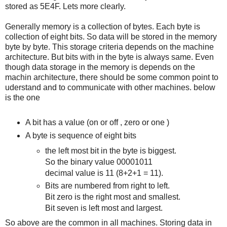
stored as 5E4F. Lets more clearly.
Generally memory is a collection of bytes. Each byte is
collection of eight bits. So data will be stored in the memory
byte by byte. This storage criteria depends on the machine
architecture. But bits with in the byte is always same. Even
though data storage in the memory is depends on the
machin architecture, there should be some common point to
uderstand and to communicate with other machines. below
is the one
A bit has a value (on or off , zero or one )
A byte is sequence of eight bits
the left most bit in the byte is biggest.
So the binary value 00001011
decimal value is 11 (8+2+1 = 11).
Bits are numbered from right to left.
Bit zero is the right most and smallest.
Bit seven is left most and largest.
So above are the common in all machines. Storing data in