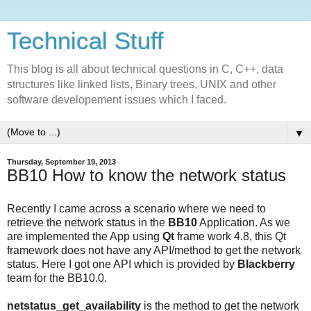
Technical Stuff
This blog is all about technical questions in C, C++, data
structures like linked lists, Binary trees, UNIX and other
software developement issues which I faced.
▼
Thursday, September 19, 2013
BB10 How to know the network status
Recently I came across a scenario where we need to
retrieve the network status in the
BB10
Application. As we
are implemented the App using
Qt
frame work 4.8, this Qt
framework does not have any API/method to get the network
status. Here I got one API which is provided by
Blackberry
team for the BB10.0.
netstatus_get_availability
is the method to get the network