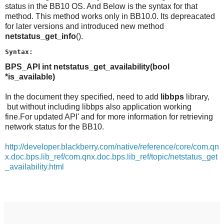
status in the BB10 OS. And Below is the syntax for that
method. This method works only in BB10.0. Its depreacated
for later versions and introduced new method
netstatus_get_info
().
Syntax:
BPS_API int netstatus_get_availability(bool
*is_available)
In the document they specified, need to add
libbps
library,
but without including libbps also application working
fine.For updated API' and for more information for retrieving
network status for the BB10.
http://developer.blackberry.com/native/reference/core/com.qn
x.doc.bps.lib_ref/com.qnx.doc.bps.lib_ref/topic/netstatus_get
_availability.html